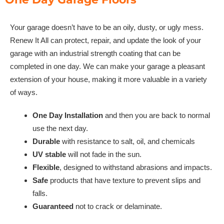
Your garage doesn’t have to be an oily, dusty, or ugly mess.
Renew It All can protect, repair, and update the look of your
garage with an industrial strength coating that can be
completed in one day. We can make your garage a pleasant
extension of your house, making it more valuable in a variety
of ways.
One Day Installation
and then you are back to normal
use the next day.
Durable
with resistance to salt, oil, and chemicals
UV stable
will not fade in the sun.
Flexible
, designed to withstand abrasions and impacts.
Safe
products that have texture to prevent slips and
falls.
Guaranteed
not to crack or delaminate.