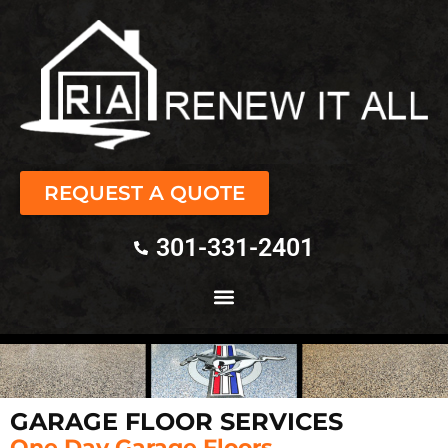
REQUEST A QUOTE
301-331-2401
GARAGE FLOOR SERVICES
One Day Garage Floors