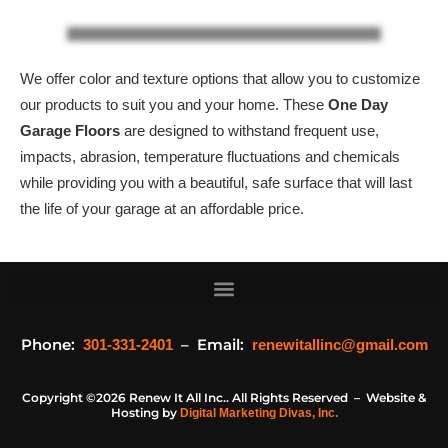
We offer color and texture options that allow you to customize
our products to suit you and your home. These
One Day
Garage Floors
are designed to withstand frequent use,
impacts, abrasion, temperature fluctuations and chemicals
while providing you with a beautiful, safe surface that will last
the life of your garage at an affordable price.
Phone:
– Email:
301-331-2401
renewitallinc@gmail.com
Copyright ©2026 Renew It All Inc.. All Rights Reserved – Website &
Hosting by
Digital Marketing Divas, Inc.