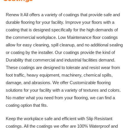
Renew It All offers a variety of coatings that provide safe and
durable flooring for your facility. Improve your floors with a
coating that is designed specifically for the high demands of
the commercial workplace. Low Maintenance floor coatings
allow for easy cleaning, spill cleanup, and no additional sealing
or coating by the installer. Our coatings provide the kind of
Durability that commercial and industrial facilities demand.
These coatings are designed to tolerate and resist wear from
foot traffic, heavy equipment, machinery, chemical spills,
damage, and abrasions. We offer Customizable flooring
solutions for your facility with a variety of textures and colors.
No matter what you need from your flooring, we can find a
coating option that fits.
Keep the workplace safe and efficient with Slip Resistant
coatings. All the coatings we offer are 100% Waterproof and