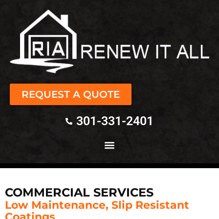
REQUEST A QUOTE
301-331-2401
COMMERCIAL SERVICES
Low Maintenance, Slip Resistant
Coatings