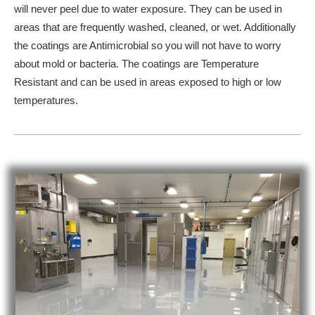
will never peel due to water exposure. They can be used in
areas that are frequently washed, cleaned, or wet. Additionally
the coatings are Antimicrobial so you will not have to worry
about mold or bacteria. The coatings are Temperature
Resistant and can be used in areas exposed to high or low
temperatures.