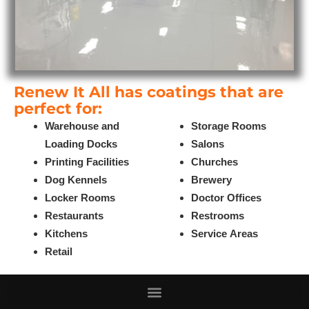
Renew It All has coatings that are
perfect for:
Warehouse and
Storage Rooms
Loading Docks
Salons
Printing Facilities
Churches
Dog Kennels
Brewery
Locker Rooms
Doctor Offices
Restaurants
Restrooms
Kitchens
Service Areas
Retail